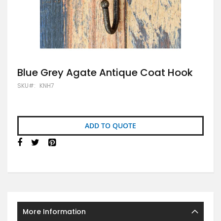
Skip
Blue Grey Agate Antique Coat Hook
to
SKU
KNH7
the
beginning
of
the
images
ADD TO QUOTE
gallery
More Information