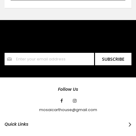
SIGN UP FOR OUR NEWSLETTER
Sign up for our newsletter and stay up to date with the latest
offers and discounts.
Sign
SUBSCRIBE
Up
for
Our
Newsletter:
Follow Us
mosaicarthouse@gmail.com
Quick Links