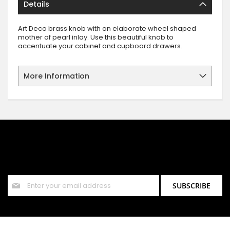
Details
Art Deco brass knob with an elaborate wheel shaped
mother of pearl inlay. Use this beautiful knob to
accentuate your cabinet and cupboard drawers.
More Information
SIGN UP FOR OUR NEWSLETTER
Sign up for our newsletter and stay up to date with the latest
offers and discounts.
Sign
SUBSCRIBE
Up
for
Our
Newsletter: