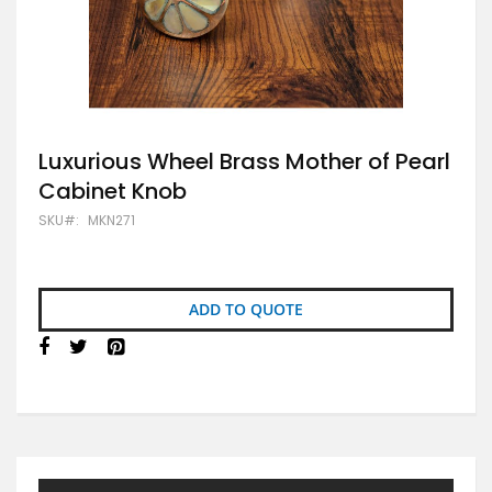
Skip
Luxurious Wheel Brass Mother of Pearl
to
Cabinet Knob
the
beginning
SKU
MKN271
of
the
images
gallery
ADD TO QUOTE