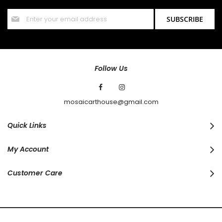
Sign
SUBSCRIBE
Up
for
Our
Newsletter:
Follow Us
mosaicarthouse@gmail.com
Quick Links
My Account
Customer Care