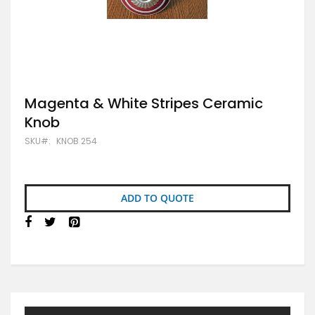
Skip
Magenta & White Stripes Ceramic
to
Knob
the
beginning
SKU
KNOB 254
of
the
images
gallery
ADD TO QUOTE