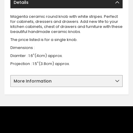
Details
Magenta ceramic round knob with white stripes. Perfect
for cabinets, dressers and drawers. Add new life to your
kitchen cabinets, chest of drawers and furniture with these
beautiful handmade ceramic knobs.
The price listed is for a single knob.
Dimensions :
Diamter : 1.6"(4cm) approx.
Projection : 1.5"(3.8cm) approx.
More Information
SIGN UP FOR OUR NEWSLETTER
Sign up for our newsletter and stay up to date with the latest
offers and discounts.