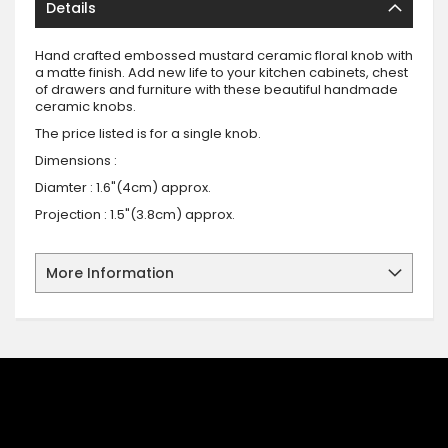
Details
Hand crafted embossed mustard ceramic floral knob with
a matte finish. Add new life to your kitchen cabinets, chest
of drawers and furniture with these beautiful handmade
ceramic knobs.
The price listed is for a single knob.
Dimensions :
Diamter : 1.6"(4cm) approx.
Projection : 1.5"(3.8cm) approx.
More Information
SIGN UP FOR OUR NEWSLETTER
Sign up for our newsletter and stay up to date with the latest
offers and discounts.