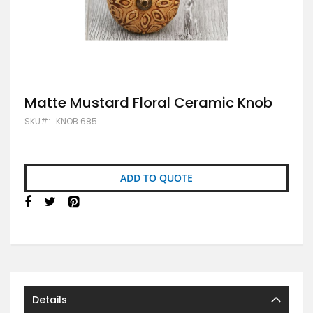
Skip
Matte Mustard Floral Ceramic Knob
to
SKU
KNOB 685
the
beginning
of
the
images
ADD TO QUOTE
gallery
Details