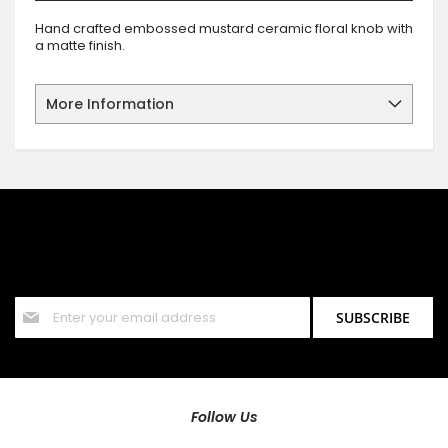
Hand crafted embossed mustard ceramic floral knob with
a matte finish.
More Information
SIGN UP FOR OUR NEWSLETTER
Sign up for our newsletter and stay up to date with the latest
offers and discounts.
Sign
SUBSCRIBE
Up
for
Our
Newsletter:
Follow Us