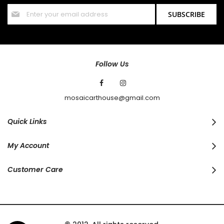
Sign
SUBSCRIBE
Up
for
Our
Newsletter:
Follow Us
mosaicarthouse@gmail.com
Quick Links
My Account
Customer Care