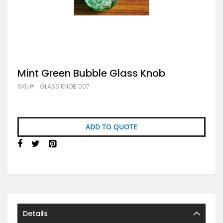
Skip
Mint Green Bubble Glass Knob
to
SKU
GLASS KNOB 007
the
beginning
of
the
images
ADD TO QUOTE
gallery
Details