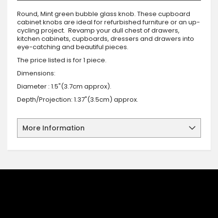
Round, Mint green bubble glass knob. These cupboard
cabinet knobs are ideal for refurbished furniture or an up-
cycling project. Revamp your dull chest of drawers,
kitchen cabinets, cupboards, dressers and drawers into
eye-catching and beautiful pieces.
The price listed is for 1 piece.
Dimensions:
Diameter : 1.5"(3.7cm approx).
Depth/Projection: 1.37"(3.5cm) approx.
More Information
SIGN UP FOR OUR NEWSLETTER
Sign up for our newsletter and stay up to date with the latest
offers and discounts.