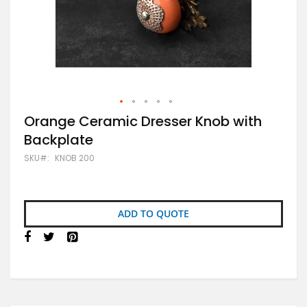
Skip
Orange Ceramic Dresser Knob with
to
Backplate
the
beginning
SKU
KNOB 200
of
the
images
gallery
ADD TO QUOTE