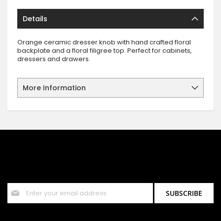
Details
Orange ceramic dresser knob with hand crafted floral
backplate and a floral filigree top. Perfect for cabinets,
dressers and drawers.
More Information
SIGN UP FOR OUR NEWSLETTER
Sign up for our newsletter and stay up to date with the latest
offers and discounts.
Sign
SUBSCRIBE
Up
for
Our
Newsletter: