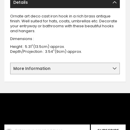
Details
Ornate art deco cast iron hook in a rich brass antique
finish. Well suited for hats, coats, umbrellas etc. Decorate
your entryway or bathrooms with these beautiful hooks
and hangers.
Dimensions :
Height : 5.31"(13.5cm) approx.
Depth/Projection : 3.54"(9cm) approx.
More Information
SIGN UP FOR OUR NEWSLETTER
Sign up for our newsletter and stay up to date with the latest
offers and discounts.
Sign