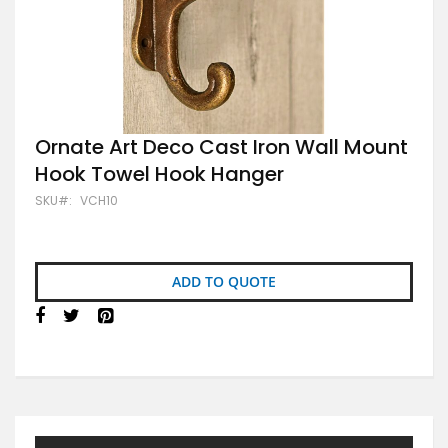
Skip
Ornate Art Deco Cast Iron Wall Mount
to
Hook Towel Hook Hanger
the
beginning
SKU
VCH10
of
the
images
gallery
ADD TO QUOTE