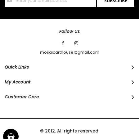
SUBSCRIBE
Up
for
Our
Newsletter:
Follow Us
mosaicarthouse@gmail.com
Quick Links
My Account
Customer Care
© 2012. All rights reserved.