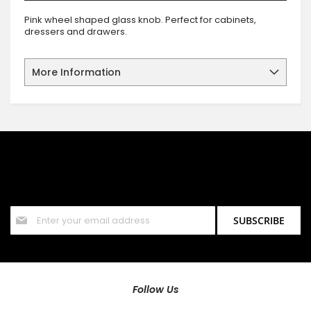
Pink wheel shaped glass knob. Perfect for cabinets,
dressers and drawers.
More Information
SIGN UP FOR OUR NEWSLETTER
Sign up for our newsletter and stay up to date with the latest
offers and discounts.
Sign
SUBSCRIBE
Up
for
Our
Newsletter:
Follow Us