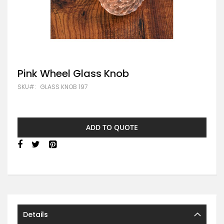
Skip
Pink Wheel Glass Knob
to
SKU
GLASS KNOB 197
the
beginning
of
the
images
ADD TO QUOTE
gallery
Details