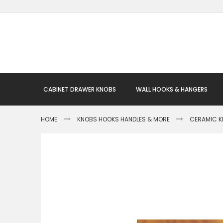
Skip
to
Content
CABINET DRAWER KNOBS
WALL HOOKS & HANGERS
HOME
KNOBS HOOKS HANDLES & MORE
CERAMIC 
Skip
to
the
end
of
the
images
gallery