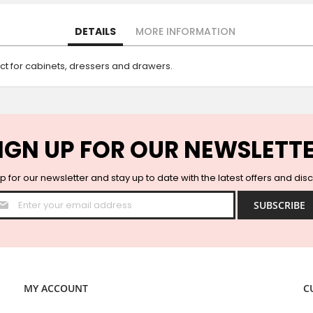
DETAILS
MORE INFORMATION
ct for cabinets, dressers and drawers.
IGN UP FOR OUR NEWSLETT
p for our newsletter and stay up to date with the latest offers and dis
Sign
SUBSCRIBE
Up
for
Our
Newsletter:
MY ACCOUNT
C