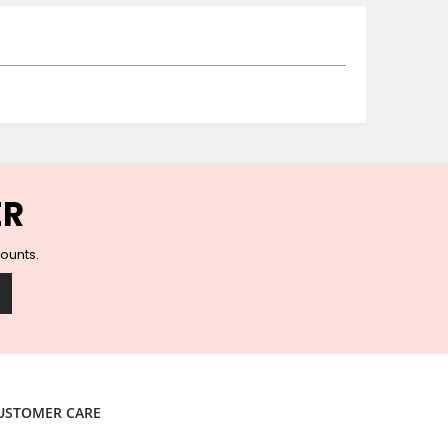
Ceramic Wall Hooks
Glass Handles
Vintage Metal Hooks
Filigree Hooks
Ceramic Coat Hooks
Knob Hooks
Wooden Block Hooks
Vintage Door Handles
ER
Solid Brass Collection
Animal Hooks
counts.
Wood Collection
Mother of Pearl Knobs
Animal Bird Knobs
Homeware
Coasters
Resin Coasters
USTOMER CARE
Table Coasters