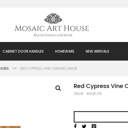
CABINET DOOR HANDLES
HOMEWARE
NEW ARRIVALS
KNOBS
RED CYPRESS VINE CERAMIC KNOB
Red Cypress Vine 
SKU
KNOB 215