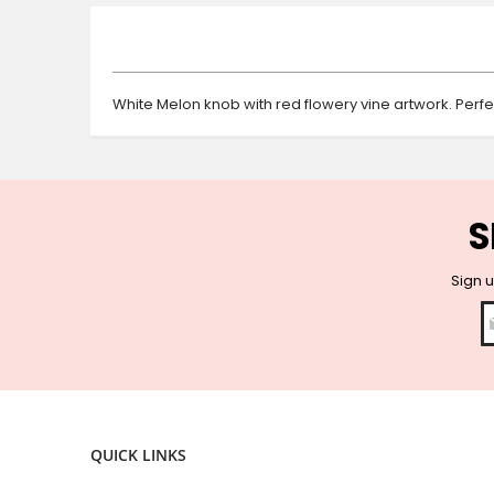
beginning
of
the
images
gallery
White Melon knob with red flowery vine artwork. Perfe
S
Sign u
QUICK LINKS