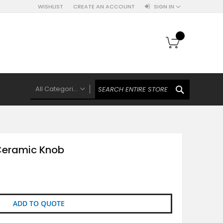
WISHLIST
CREATE AN ACCOUNT
SIGN IN
My Cart
SEARCH
All Categories
ALL CATEGORIES
Knobs Hooks Handles & More
Ceramic Knobs
Ceramic Knob
Luxe Gold Ceramic Knobs
Polkas And Stripes Ceramic Knobs
Brass Filigree Ceramic Knobs
Ceramic Flower Knobs
ADD TO QUOTE
French Theme Ceramic Knobs
Plain Ceramic Knobs