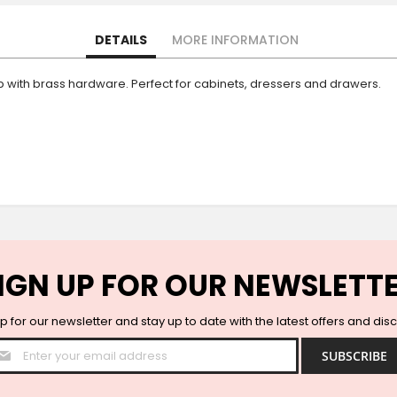
DETAILS
MORE INFORMATION
with brass hardware. Perfect for cabinets, dressers and drawers.
IGN UP FOR OUR NEWSLETT
p for our newsletter and stay up to date with the latest offers and dis
Sign
SUBSCRIBE
Up
for
Our