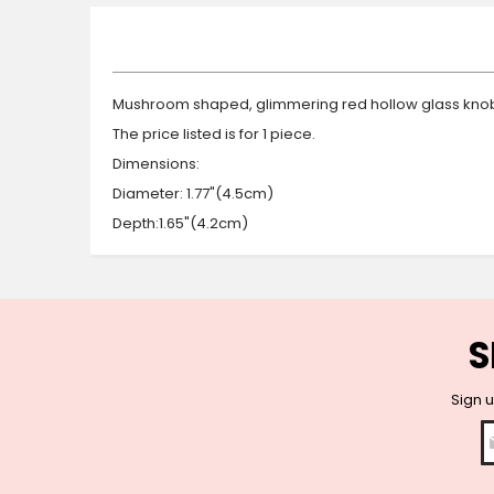
beginning
of
the
images
gallery
Mushroom shaped, glimmering red hollow glass knob 
The price listed is for 1 piece.
Dimensions:
Diameter: 1.77"(4.5cm)
Depth:1.65"(4.2cm)
S
Sign u