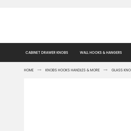
Skip
to
Content
CABINET DRAWER KNOBS
WALL HOOKS & HANGERS
HOME
KNOBS HOOKS HANDLES & MORE
GLASS KN
Skip
to
the
end
of
the
images
gallery