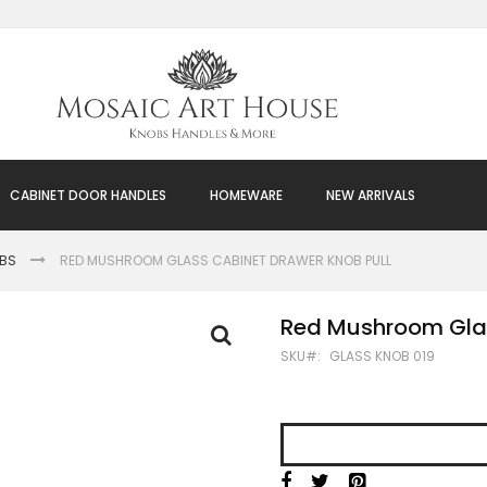
CABINET DOOR HANDLES
HOMEWARE
NEW ARRIVALS
OBS
RED MUSHROOM GLASS CABINET DRAWER KNOB PULL
Red Mushroom Glas
SKU
GLASS KNOB 019