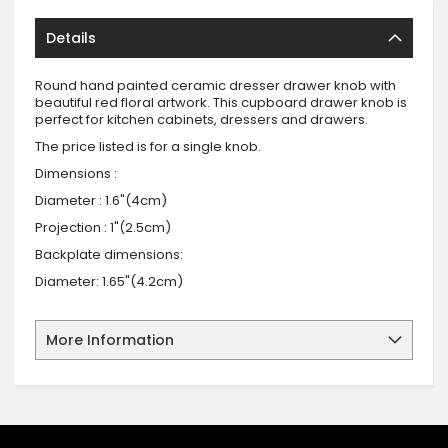
Details
Round hand painted ceramic dresser drawer knob with
beautiful red floral artwork. This cupboard drawer knob is
perfect for kitchen cabinets, dressers and drawers.
The price listed is for a single knob.
Dimensions :
Diameter : 1.6"(4cm)
Projection : 1"(2.5cm)
Backplate dimensions:
Diameter: 1.65"(4.2cm)
More Information