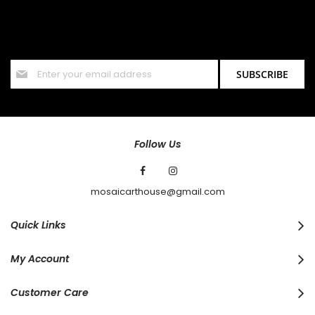
SIGN UP FOR OUR NEWSLETTER
Sign up for our newsletter and stay up to date with the latest
offers and discounts.
Sign
SUBSCRIBE
Up
for
Our
Newsletter:
Follow Us
mosaicarthouse@gmail.com
Quick Links
My Account
Customer Care