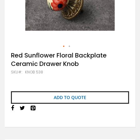
Skip
Red Sunflower Floral Backplate
to
Ceramic Drawer Knob
the
beginning
SKU
KNOB 538
of
the
images
gallery
ADD TO QUOTE