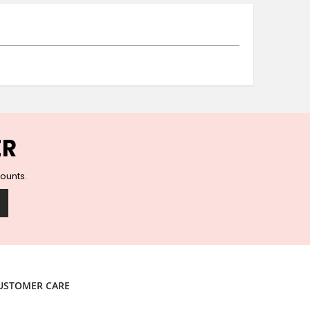
Ceramic Wall Hooks
Glass Handles
Vintage Metal Hooks
Filigree Hooks
Ceramic Coat Hooks
Knob Hooks
Wooden Block Hooks
Vintage Door Handles
ER
Solid Brass Collection
Animal Hooks
counts.
Wood Collection
Mother of Pearl Knobs
Animal Bird Knobs
Homeware
Coasters
Resin Coasters
USTOMER CARE
Table Coasters