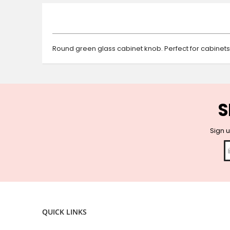
beginning
of
the
images
gallery
Round green glass cabinet knob. Perfect for cabinet
S
Sign u
QUICK LINKS