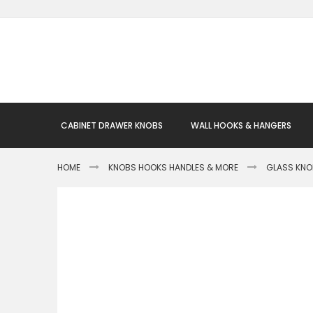
Skip
to
Content
CABINET DRAWER KNOBS
WALL HOOKS & HANGERS
HOME
KNOBS HOOKS HANDLES & MORE
GLASS KN
Skip
to
the
end
of
the
images
gallery