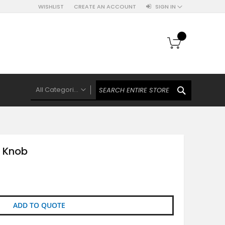
WISHLIST
CREATE AN ACCOUNT
SIGN IN
My Cart
SEARCH
All Categories
ALL CATEGORIES
Knobs Hooks Handles & More
Ceramic Knobs
 Knob
Luxe Gold Ceramic Knobs
Polkas And Stripes Ceramic Knobs
Brass Filigree Ceramic Knobs
Ceramic Flower Knobs
ADD TO QUOTE
French Theme Ceramic Knobs
Plain Ceramic Knobs