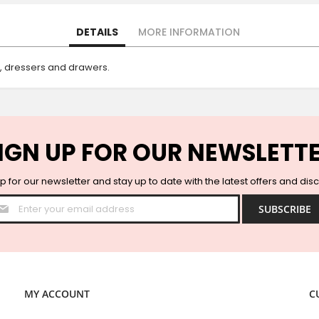
DETAILS
MORE INFORMATION
s, dressers and drawers.
IGN UP FOR OUR NEWSLETT
p for our newsletter and stay up to date with the latest offers and dis
Sign
SUBSCRIBE
Up
for
Our
Newsletter:
MY ACCOUNT
C