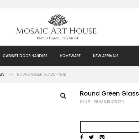
CABINET DOOR HANDLES
HOMEWARE
NEW ARRIVALS
OBS
ROUND GREEN GLASS KNOB
Round Green Glass
SKU
GLASS KNOB 129