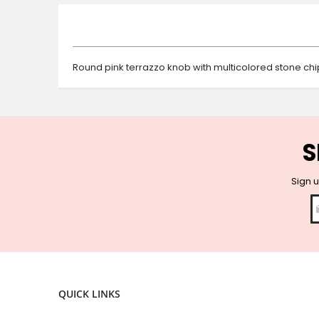
beginning
of
the
images
gallery
Round pink terrazzo knob with multicolored stone chip
S
Sign u
QUICK LINKS