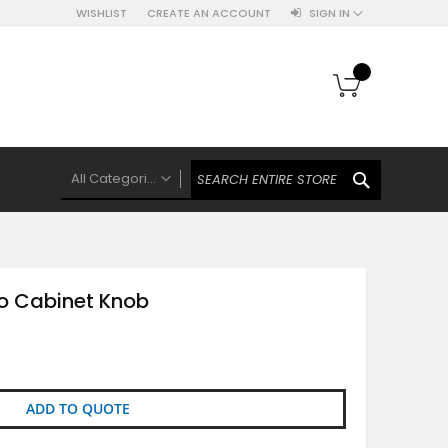
WISHLIST
CREATE AN ACCOUNT
SIGN IN
My Cart
SEARCH
All Categories
ALL CATEGORIES
Knobs Hooks Handles & More
Ceramic Knobs
zo Cabinet Knob
Luxe Gold Ceramic Knobs
Polkas And Stripes Ceramic Knobs
Brass Filigree Ceramic Knobs
Ceramic Flower Knobs
ADD TO QUOTE
French Theme Ceramic Knobs
Plain Ceramic Knobs