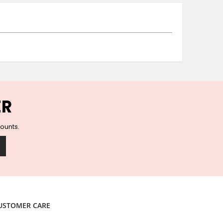
Ceramic Wall Hooks
Glass Handles
Vintage Metal Hooks
Filigree Hooks
Ceramic Coat Hooks
Knob Hooks
Wooden Block Hooks
Vintage Door Handles
ER
Solid Brass Collection
Animal Hooks
counts.
Wood Collection
Mother of Pearl Knobs
Animal Bird Knobs
Homeware
Coasters
Resin Coasters
USTOMER CARE
Table Coasters