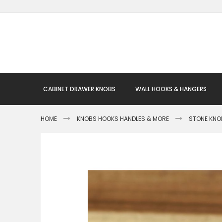
Skip
to
Content
CABINET DRAWER KNOBS
WALL HOOKS & HANGERS
HOME
KNOBS HOOKS HANDLES & MORE
STONE KNO
Skip
to
the
end
of
the
images
gallery