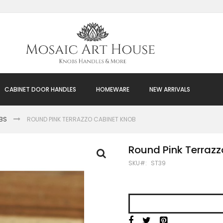
CABINET DOOR HANDLES
HOMEWARE
NEW ARRIVALS
BS
ROUND PINK TERRAZZO CABINET KNOB
Round Pink Terraz
SKU
ST39