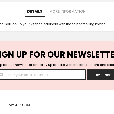
DETAILS
MORE INFORMATION
s. Spruce up your kitchen cabinets with these bestselling knobs.
IGN UP FOR OUR NEWSLETT
p for our newsletter and stay up to date with the latest offers and dis
Sign
SUBSCRIBE
Up
for
Our
Newsletter:
MY ACCOUNT
C