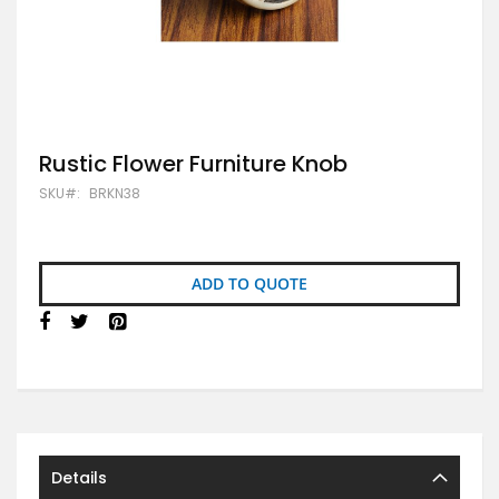
Skip
Rustic Flower Furniture Knob
to
SKU
BRKN38
the
beginning
of
the
images
ADD TO QUOTE
gallery
Details