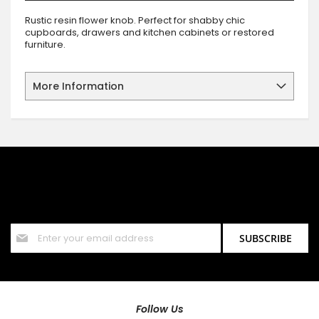
Rustic resin flower knob. Perfect for shabby chic
cupboards, drawers and kitchen cabinets or restored
furniture.
More Information
SIGN UP FOR OUR NEWSLETTER
Sign up for our newsletter and stay up to date with the latest
offers and discounts.
Sign
SUBSCRIBE
Up
for
Our
Newsletter:
Follow Us