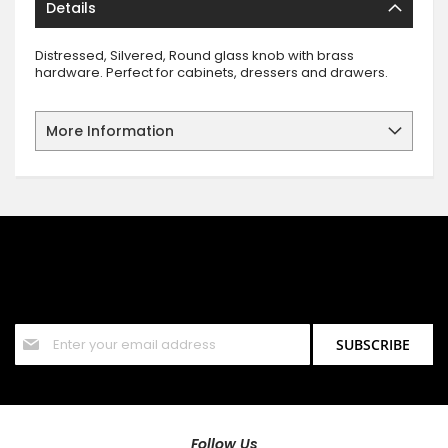
Details
Distressed, Silvered, Round glass knob with brass
hardware. Perfect for cabinets, dressers and drawers.
More Information
SIGN UP FOR OUR NEWSLETTER
Sign up for our newsletter and stay up to date with the latest
offers and discounts.
Sign
SUBSCRIBE
Up
for
Our
Newsletter:
Follow Us