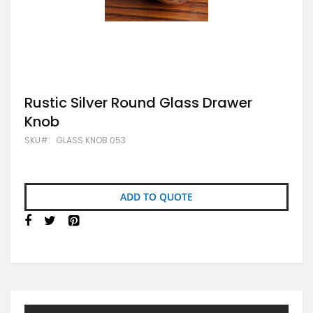
Skip
Rustic Silver Round Glass Drawer
to
Knob
the
beginning
SKU
GLASS KNOB 053
of
the
images
gallery
ADD TO QUOTE