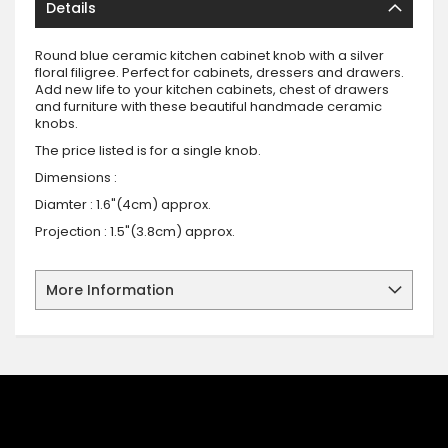
Details
Round blue ceramic kitchen cabinet knob with a silver
floral filigree. Perfect for cabinets, dressers and drawers.
Add new life to your kitchen cabinets, chest of drawers
and furniture with these beautiful handmade ceramic
knobs.
The price listed is for a single knob.
Dimensions :
Diamter : 1.6"(4cm) approx.
Projection : 1.5"(3.8cm) approx.
More Information
SIGN UP FOR OUR NEWSLETTER
Sign up for our newsletter and stay up to date with the latest