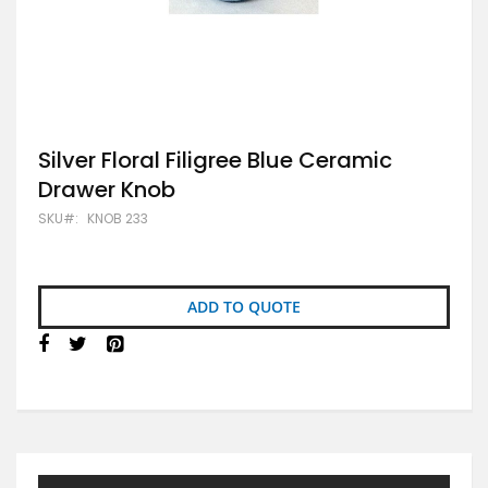
Skip
Silver Floral Filigree Blue Ceramic
to
Drawer Knob
the
beginning
SKU
KNOB 233
of
the
images
gallery
ADD TO QUOTE