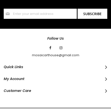
offers and discounts.
Sign
SUBSCRIBE
Up
for
Our
Newsletter:
Follow Us
mosaicarthouse@gmail.com
Quick Links
My Account
Customer Care