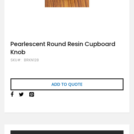
Skip
Pearlescent Round Resin Cupboard
to
Knob
the
beginning
SKU
BRKN128
of
the
images
gallery
ADD TO QUOTE