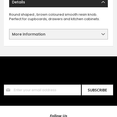
Details
Round shaped , brown coloured smooth resin knob.
Perfect for cupboards, drawers and kitchen cabinets.
More Information
SIGN UP FOR OUR NEWSLETTER
Sign up for our newsletter and stay up to date with the latest
offers and discounts.
Sign
SUBSCRIBE
Up
for
Our
Newsletter:
Follow Us