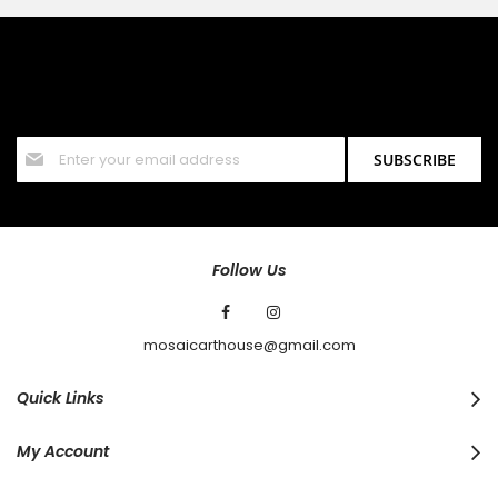
SIGN UP FOR OUR NEWSLETTER
Sign up for our newsletter and stay up to date with the latest
offers and discounts.
Sign
SUBSCRIBE
Up
for
Our
Newsletter:
Follow Us
mosaicarthouse@gmail.com
Quick Links
My Account