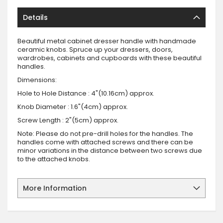
Details
Beautiful metal cabinet dresser handle with handmade
ceramic knobs. Spruce up your dressers, doors,
wardrobes, cabinets and cupboards with these beautiful
handles.
Dimensions:
Hole to Hole Distance : 4"(10.16cm) approx.
Knob Diameter : 1.6"(4cm) approx.
Screw Length : 2"(5cm) approx.
Note: Please do not pre-drill holes for the handles. The
handles come with attached screws and there can be
minor variations in the distance between two screws due
to the attached knobs.
More Information