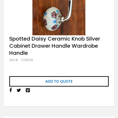
Skip
Spotted Daisy Ceramic Knob Silver
to
Cabinet Drawer Handle Wardrobe
the
beginning
Handle
of
the
SKU
CHDL36
images
gallery
ADD TO QUOTE