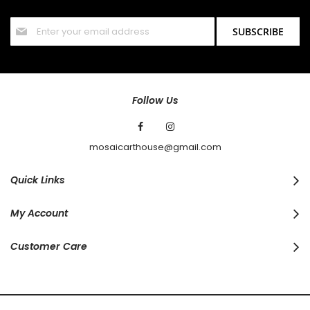
offers and discounts.
Sign
SUBSCRIBE
Up
for
Our
Newsletter:
Follow Us
mosaicarthouse@gmail.com
Quick Links
My Account
Customer Care