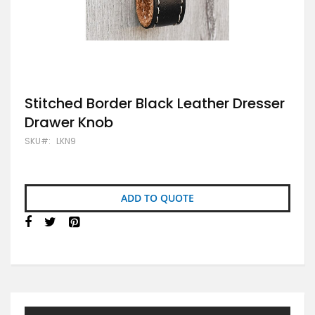
Skip
Stitched Border Black Leather Dresser
to
Drawer Knob
the
beginning
SKU
LKN9
of
the
images
gallery
ADD TO QUOTE