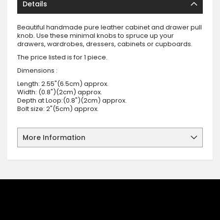
Details
Beautiful handmade pure leather cabinet and drawer pull
knob. Use these minimal knobs to spruce up your
drawers, wardrobes, dressers, cabinets or cupboards.
The price listed is for 1 piece.
Dimensions :
Length: 2.55"(6.5cm) approx.
Width: (0.8")(2cm) approx.
Depth at Loop:(0.8")(2cm) approx.
Bolt size: 2"(5cm) approx.
More Information
SIGN UP FOR OUR NEWSLETTER
Sign up for our newsletter and stay up to date with the latest