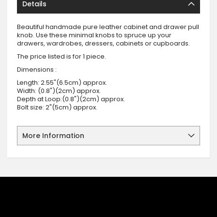
Details
Beautiful handmade pure leather cabinet and drawer pull
knob. Use these minimal knobs to spruce up your
drawers, wardrobes, dressers, cabinets or cupboards.
The price listed is for 1 piece.
Dimensions :
Length: 2.55"(6.5cm) approx.
Width: (0.8")(2cm) approx.
Depth at Loop:(0.8")(2cm) approx.
Bolt size: 2"(5cm) approx.
More Information
SIGN UP FOR OUR NEWSLETTER
Sign up for our newsletter and stay up to date with the latest