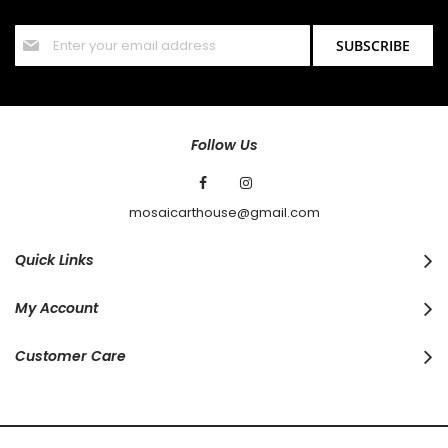
offers and discounts.
Sign
SUBSCRIBE
Up
for
Our
Newsletter:
Follow Us
mosaicarthouse@gmail.com
Quick Links
My Account
Customer Care