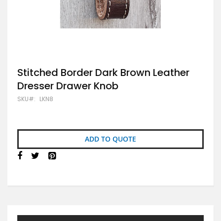
Skip
Stitched Border Dark Brown Leather
to
Dresser Drawer Knob
the
beginning
SKU
LKN8
of
the
images
gallery
ADD TO QUOTE