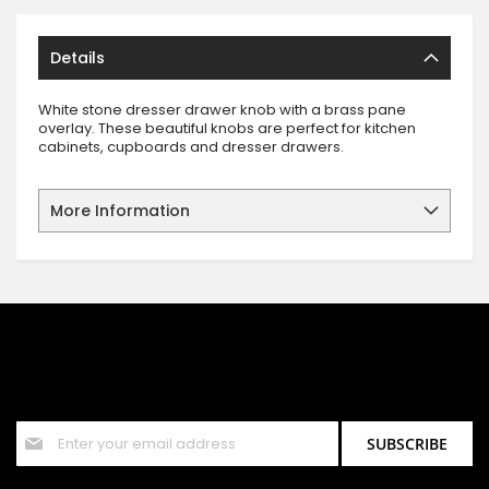
Details
White stone dresser drawer knob with a brass pane
overlay. These beautiful knobs are perfect for kitchen
cabinets, cupboards and dresser drawers.
More Information
SIGN UP FOR OUR NEWSLETTER
Sign up for our newsletter and stay up to date with the latest
offers and discounts.
Sign
SUBSCRIBE
Up
for
Our