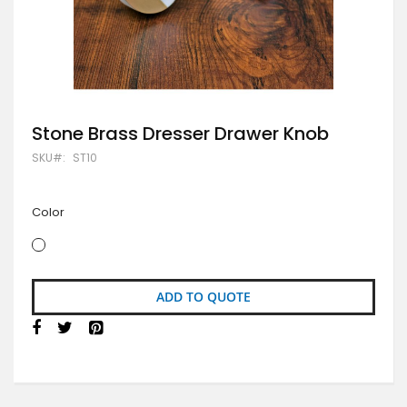
Skip
Stone Brass Dresser Drawer Knob
to
SKU
ST10
the
beginning
of
the
Color
images
gallery
ADD TO QUOTE