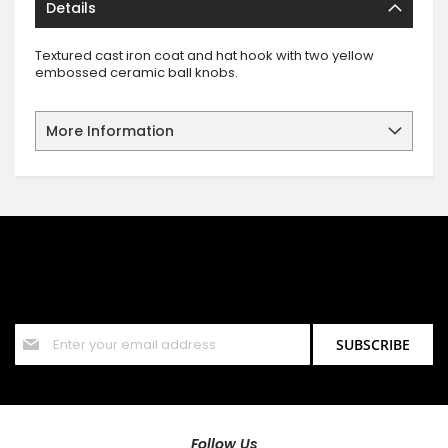
Details
Textured cast iron coat and hat hook with two yellow
embossed ceramic ball knobs.
More Information
SIGN UP FOR OUR NEWSLETTER
Sign up for our newsletter and stay up to date with the latest
offers and discounts.
Sign
SUBSCRIBE
Up
for
Our
Newsletter:
Follow Us