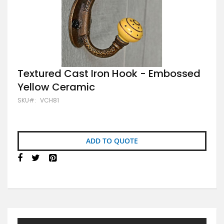
Skip
Textured Cast Iron Hook - Embossed
to
Yellow Ceramic
the
beginning
SKU
VCH81
of
the
images
gallery
ADD TO QUOTE