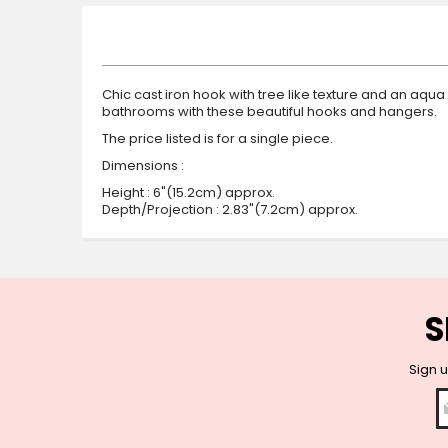
beginning
of
the
images
gallery
Chic cast iron hook with tree like texture and an aqu
bathrooms with these beautiful hooks and hangers.
The price listed is for a single piece.
Dimensions :
Height : 6"(15.2cm) approx.
Depth/Projection : 2.83"(7.2cm) approx.
S
Sign u