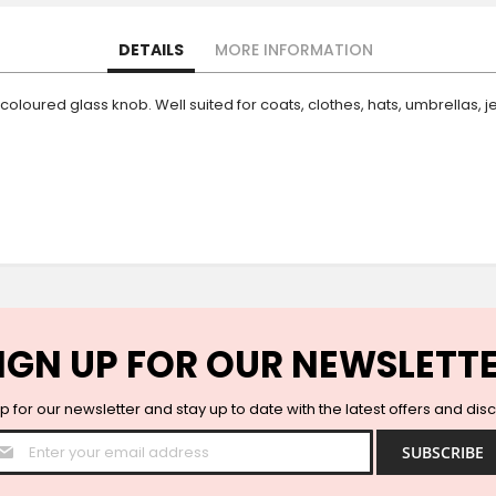
DETAILS
MORE INFORMATION
a coloured glass knob. Well suited for coats, clothes, hats, umbrellas
IGN UP FOR OUR NEWSLETT
p for our newsletter and stay up to date with the latest offers and dis
Sign
SUBSCRIBE
Up
for
Our