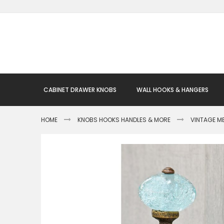
Skip
to
Content
CABINET DRAWER KNOBS
WALL HOOKS & HANGERS
HOME
KNOBS HOOKS HANDLES & MORE
VINTAGE M
Skip
to
the
end
of
the
images
gallery