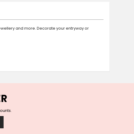
Ceramic Wall Hooks
Glass Handles
Vintage Metal Hooks
Filigree Hooks
, jewellery and more. Decorate your entryway or
Ceramic Coat Hooks
Knob Hooks
Wooden Block Hooks
Vintage Door Handles
Solid Brass Collection
Animal Hooks
Wood Collection
Mother of Pearl Knobs
ER
Animal Bird Knobs
Homeware
counts.
Coasters
Resin Coasters
Table Coasters