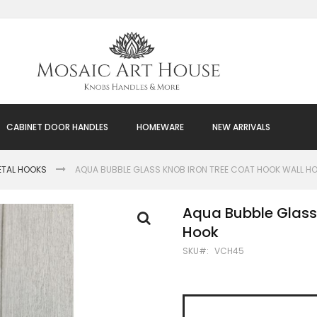
CABINET DOOR HANDLES
HOMEWARE
NEW ARRIVALS
ETAL HOOKS
AQUA BUBBLE GLASS KNOB IRON TREE COAT HOOK WALL H
Aqua Bubble Glass
Hook
SKU
VCH45