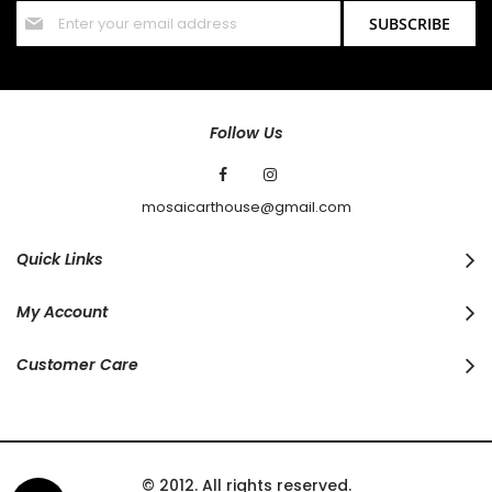
Sign
SUBSCRIBE
Up
for
Our
Newsletter:
Follow Us
mosaicarthouse@gmail.com
Quick Links
My Account
Customer Care
© 2012. All rights reserved.