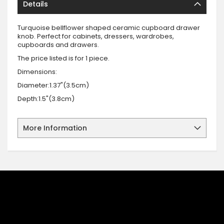
Details
Turquoise bellflower shaped ceramic cupboard drawer
knob. Perfect for cabinets, dressers, wardrobes,
cupboards and drawers.
The price listed is for 1 piece.
Dimensions:
Diameter:1.37"(3.5cm)
Depth:1.5"(3.8cm)
More Information
SIGN UP FOR OUR NEWSLETTER
Sign up for our newsletter and stay up to date with the latest
offers and discounts.