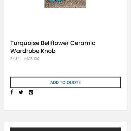
Skip
Turquoise Bellflower Ceramic
to
Wardrobe Knob
the
beginning
SKU
KNOB 109
of
the
images
gallery
ADD TO QUOTE