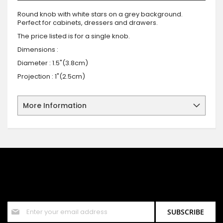
Round knob with white stars on a grey background.
Perfect for cabinets, dressers and drawers.
The price listed is for a single knob.
Dimensions :
Diameter : 1.5"(3.8cm)
Projection : 1"(2.5cm)
More Information
SIGN UP FOR OUR NEWSLETTER
Sign up for our newsletter and stay up to date with the latest
offers and discounts.
Sign
SUBSCRIBE
Up
for