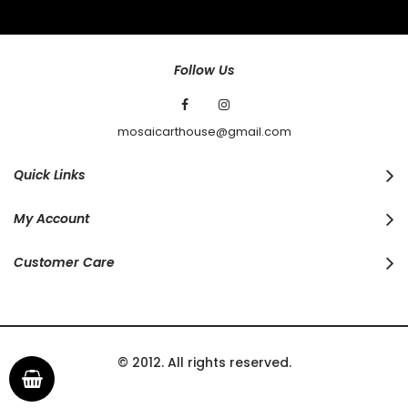
Our
Newsletter:
Follow Us
mosaicarthouse@gmail.com
Quick Links
My Account
Customer Care
© 2012. All rights reserved.