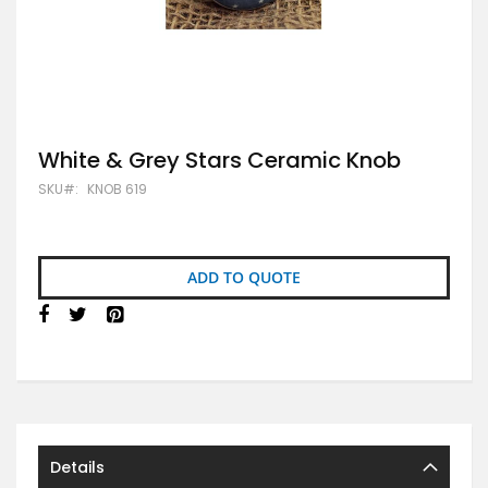
Skip
White & Grey Stars Ceramic Knob
to
SKU
KNOB 619
the
beginning
of
the
images
ADD TO QUOTE
gallery
Details