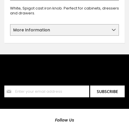
White, Spigot cast iron knob. Perfect for cabinets, dressers
and drawers.
More Information
SIGN UP FOR OUR NEWSLETTER
Sign up for our newsletter and stay up to date with the latest
offers and discounts.
Sign
SUBSCRIBE
Up
for
Our
Newsletter:
Follow Us