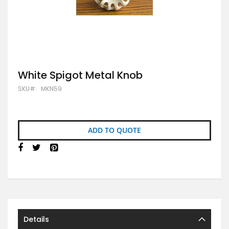
Skip
White Spigot Metal Knob
to
SKU
MKN59
the
beginning
of
the
images
ADD TO QUOTE
gallery
Details