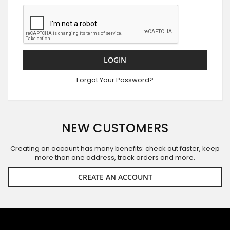
LOGIN
Forgot Your Password?
NEW CUSTOMERS
Creating an account has many benefits: check out faster, keep
more than one address, track orders and more.
CREATE AN ACCOUNT
SIGN UP FOR OUR NEWSLETTER