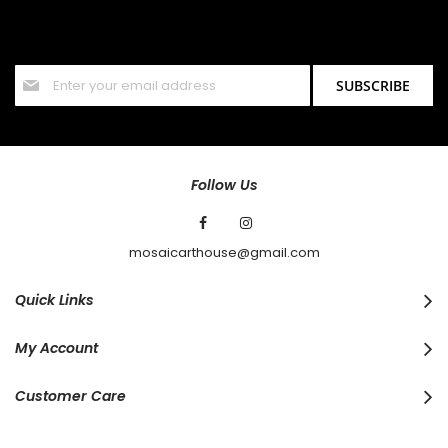
Sign up for our newsletter and stay up to date with the latest
offers and discounts.
Sign
SUBSCRIBE
Up
for
Our
Newsletter:
Follow Us
mosaicarthouse@gmail.com
Quick Links
My Account
Customer Care