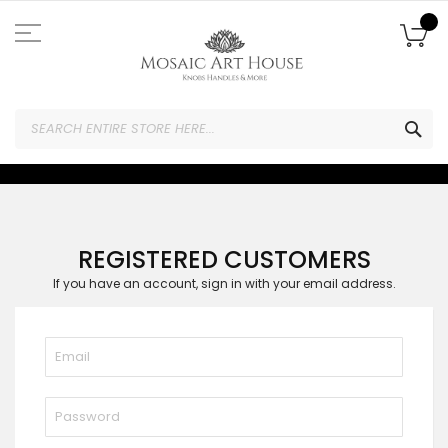
Skip
to
My
Content
SEA
REGISTERED CUSTOMERS
If you have an account, sign in with your email address.